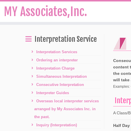
MY Associates,Inc.
Skip
to
Interpretation Service
content
Interpretation Services
Ordering an interpreter
Consecut
content t
Interpretation Charge
the cont
Simultaneous Interpretation
will take
Consecutive Interpretation
Examples: C
Interpreter Guides
Inter
Overseas local interpreter services
arranged by My Associates Inc. in
A Class/B
the past.
Inquiry (Interpretation)
Half Day