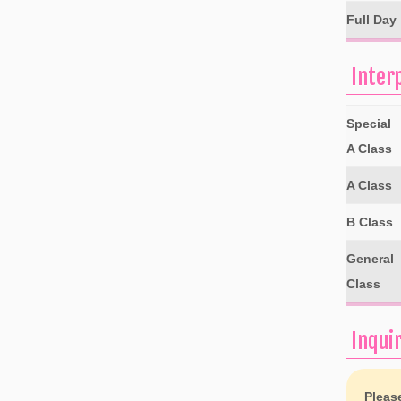
Full Day
Inter
Special
A Class
A Class
B Class
General
Class
Inqui
Pleas