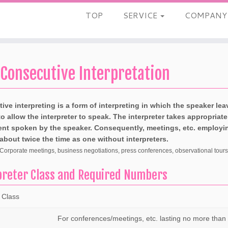
TOP
SERVICE
COMPAN
Consecutive Interpretation
ive interpreting is a form of interpreting in which the speaker le
o allow the interpreter to speak. The interpreter takes appropriat
ent spoken by the speaker. Consequently, meetings, etc. employing
 about twice the time as one without interpreters.
orporate meetings, business negotiations, press conferences, observational tours o
preter Class and Required Numbers
 Class
For conferences/meetings, etc. lasting no more than