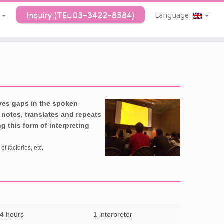
Y
Inquiry (TEL.03-3422-8584)
Language:
aves gaps in the spoken
e notes, translates and repeats
 this form of interpreting
f factories, etc.
 4 hours
1 interpreter