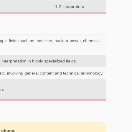
1-2 interpreters
ng in fields such as medicine, nuclear power, chemical
interpretation in highly specialized fields.
etc. involving general content and technical terminology.
ers
y phone.