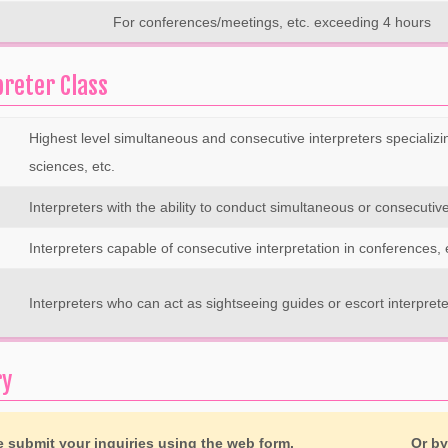
For conferences/meetings, etc. exceeding 4 hours
preter Class
Highest level simultaneous and consecutive interpreters specializi
sciences, etc.
Interpreters with the ability to conduct simultaneous or consecutive 
Interpreters capable of consecutive interpretation in conferences, 
Interpreters who can act as sightseeing guides or escort interpret
ry
e submit your inquiries using the web form.
Or b