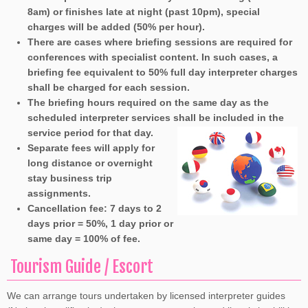
8am) or finishes late at night (past 10pm), special
charges will be added (50% per hour).
There are cases where briefing sessions are required for
conferences with specialist content. In such cases, a
briefing fee equivalent to 50% full day interpreter charges
shall be charged for each session.
The briefing hours required on the same day as the
scheduled interpreter services shall be included in the
service period for that day.
Separate fees will apply for
long distance or overnight
stay business trip
assignments.
Cancellation fee: 7 days to 2
days prior = 50%, 1 day prior or
same day = 100% of fee.
Tourism Guide / Escort
We can arrange tours undertaken by licensed interpreter guides