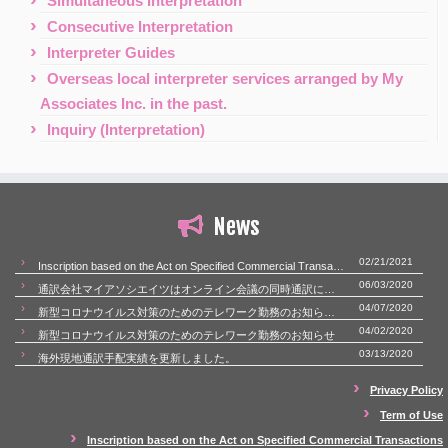
Simultaneous Interpretation
Consecutive Interpretation
Interpreter Guides
Overseas local interpreter services arranged by My
Associates Inc. in the past.
Inquiry (Interpretation)
News
02/21/2021
Inscription based on the Act on Specified Commercial Transactions
06/03/2020
通訳会社マイアソシエイツはオンライン会議の同時通訳にも対応いたします。
04/07/2020
新型コロナウイルス対策のためのテレワーク勤務のお知らせ（第二報）
04/02/2020
新型コロナウイルス対策のためのテレワーク勤務のお知らせ
03/13/2020
海外現地通訳手配実績を更新しました。
Privacy Policy
Term of Use
Inscription based on the Act on Specified Commercial Transactions