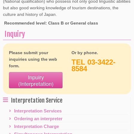
(National qualification) who possess not only good linguistic abilities
but also good working knowledge of tourism destinations, the
culture and history of Japan.
Recommended level: Class B or General class
Inquiry
Please submit your
Or by phone.
inquiries using the web
TEL 03-3422-
form.
8584
Inpuiry
(Interpretation)
Interpretation Service
Interpretation Services
Ordering an interpreter
Interpretation Charge