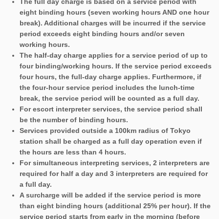
The full day charge is based on a service period with
eight binding hours (seven working hours AND one hour
break). Additional charges will be incurred if the service
period exceeds eight binding hours and/or seven
working hours.
The half-day charge applies for a service period of up to
four binding/working hours. If the service period exceeds
four hours, the full-day charge applies. Furthermore, if
the four-hour service period includes the lunch-time
break, the service period will be counted as a full day.
For escort interpreter services, the service period shall
be the number of binding hours.
Services provided outside a 100km radius of Tokyo
station shall be charged as a full day operation even if
the hours are less than 4 hours.
For simultaneous interpreting services, 2 interpreters are
required for half a day and 3 interpreters are required for
a full day.
A surcharge will be added if the service period is more
than eight binding hours (additional 25% per hour). If the
service period starts from early in the morning (before