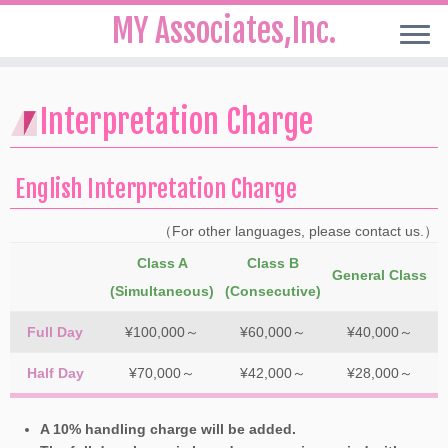
MY Associates,Inc.
Skip
to
Interpretation Charge
content
English Interpretation Charge
（For other languages, please contact us.）
Class A
Class B
General Class
(Simultaneous)
(Consecutive)
Full Day
¥100,000～
¥60,000～
¥40,000～
Half Day
¥70,000～
¥42,000～
¥28,000～
A 10% handling charge will be added.