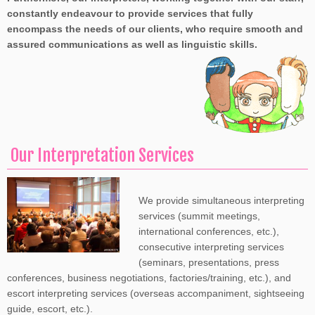
constantly endeavour to provide services that fully
encompass the needs of our clients, who require smooth and
assured communications as well as linguistic skills.
Our Interpretation Services
We provide simultaneous interpreting
services (summit meetings,
international conferences, etc.),
consecutive interpreting services
(seminars, presentations, press
conferences, business negotiations, factories/training, etc.), and
escort interpreting services (overseas accompaniment, sightseeing
guide, escort, etc.).