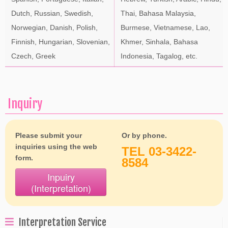
Dutch, Russian, Swedish,
Thai, Bahasa Malaysia,
Norwegian, Danish, Polish,
Burmese, Vietnamese, Lao,
Finnish, Hungarian, Slovenian,
Khmer, Sinhala, Bahasa
Czech, Greek
Indonesia, Tagalog, etc.
Inquiry
Please submit your
Or by phone.
inquiries using the web
TEL 03-3422-
form.
8584
Inpuiry
(Interpretation)
Interpretation Service