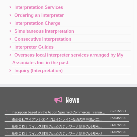
Interpretation Services
Ordering an interpreter
Interpretation Charge
Simultaneous Interpretation
Consecutive Interpretation
Interpreter Guides
Overseas local interpreter services arranged by My
Associates Inc. in the past.
Inquiry (Interpretation)
News
02/21/2021
Inscription based on the Act on Specified Commercial Transactions
06/03/2020
通訳会社マイアソシエイツはオンライン会議の同時通訳にも対応いたします。
04/07/2020
新型コロナウイルス対策のためのテレワーク勤務のお知らせ（第二報）
04/02/2020
新型コロナウイルス対策のためのテレワーク勤務のお知らせ