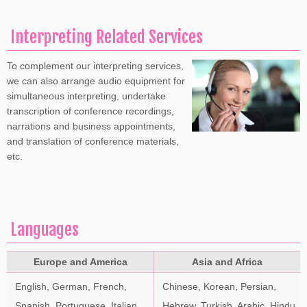
Interpreting Related Services
To complement our interpreting services,
we can also arrange audio equipment for
simultaneous interpreting, undertake
transcription of conference recordings,
narrations and business appointments,
and translation of conference materials,
etc.
Languages
Europe and America
Asia and Africa
English, German, French,
Chinese, Korean, Persian,
Spanish, Portuguese, Italian,
Hebrew, Turkish, Arabic, Hindu,