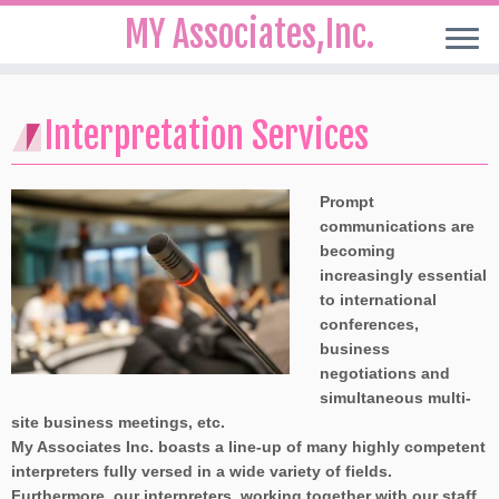
MY Associates,Inc.
Skip
to
Interpretation Services
content
Prompt
communications are
becoming
increasingly essential
to international
conferences,
business
negotiations and
simultaneous multi-
site business meetings, etc.
My Associates Inc. boasts a line-up of many highly competent
interpreters fully versed in a wide variety of fields.
Furthermore, our interpreters, working together with our staff,